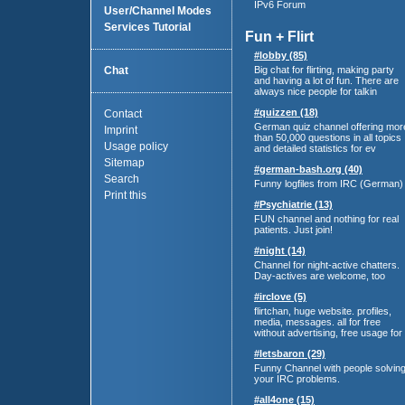
IPv6 Forum
User/Channel Modes
Services Tutorial
Fun + Flirt
#lobby (85)
Chat
Big chat for flirting, making party
and having a lot of fun. There are
always nice people for talkin
#quizzen (18)
Contact
German quiz channel offering mor
Imprint
than 50,000 questions in all topics
Usage policy
and detailed statistics for ev
Sitemap
#german-bash.org (40)
Search
Funny logfiles from IRC (German)
Print this
#Psychiatrie (13)
FUN channel and nothing for real
patients. Just join!
#night (14)
Channel for night-active chatters.
Day-actives are welcome, too
#irclove (5)
flirtchan, huge website. profiles,
media, messages. all for free
without advertising, free usage for
#letsbaron (29)
Funny Channel with people solvin
your IRC problems.
#all4one (15)