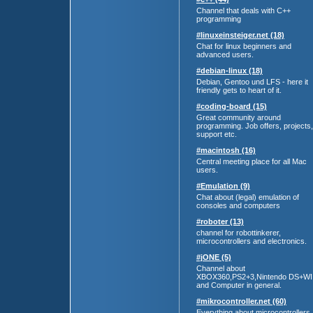
Channel that deals with C++
programming
#linuxeinsteiger.net (18)
Chat for linux beginners and
advanced users.
#debian-linux (18)
Debian, Gentoo und LFS - here it
friendly gets to heart of it.
#coding-board (15)
Great community around
programming. Job offers, projects,
support etc.
#macintosh (16)
Central meeting place for all Mac
users.
#Emulation (9)
Chat about (legal) emulation of
consoles and computers
#roboter (13)
channel for robottinkerer,
microcontrollers and electronics.
#jONE (5)
Channel about
XBOX360,PS2+3,Nintendo DS+WI
and Computer in general.
#mikrocontroller.net (60)
Everything about microcontrollers