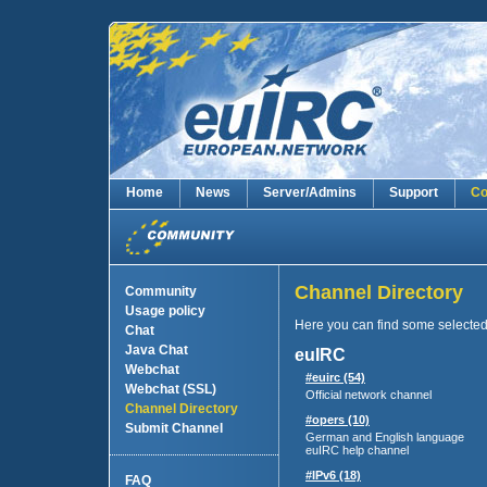
Home
News
Server/Admins
Support
Co
Channel Directory
Community
Usage policy
Here you can find some selecte
Chat
Java Chat
euIRC
Webchat
#euirc (54)
Webchat (SSL)
Official network channel
Channel Directory
#opers (10)
Submit Channel
German and English language
euIRC help channel
#IPv6 (18)
FAQ