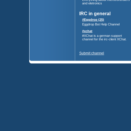
and eletronics
IRC in general
#Eggdrop (25)
Eggdrop Bot Help Channel
#xchat
#XChat is a german support
channel for the irc-client XChat.
Submit channel