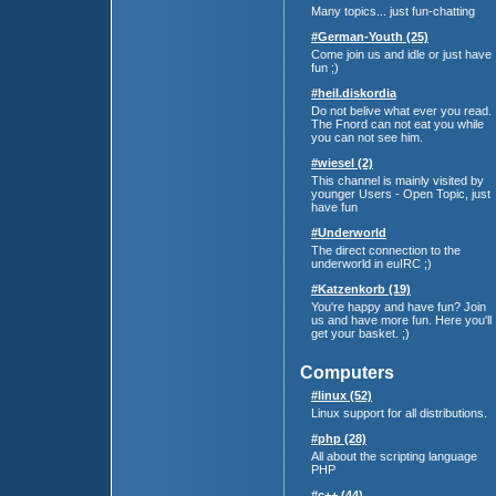
Many topics... just fun-chatting
#German-Youth (25)
Come join us and idle or just have
fun ;)
#heil.diskordia
Do not belive what ever you read.
The Fnord can not eat you while
you can not see him.
#wiesel (2)
This channel is mainly visited by
younger Users - Open Topic, just
have fun
#Underworld
The direct connection to the
underworld in euIRC ;)
#Katzenkorb (19)
You're happy and have fun? Join
us and have more fun. Here you'll
get your basket. ;)
Computers
#linux (52)
Linux support for all distributions.
#php (28)
All about the scripting language
PHP
#c++ (44)