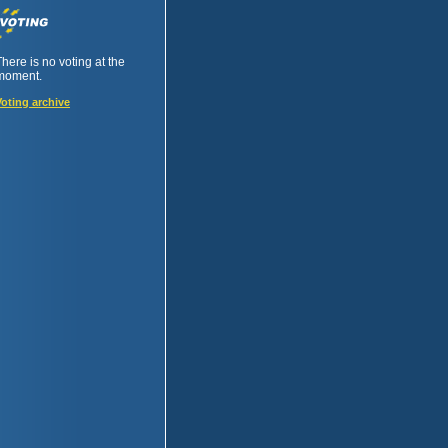
There is no voting at the
moment.
Voting archive