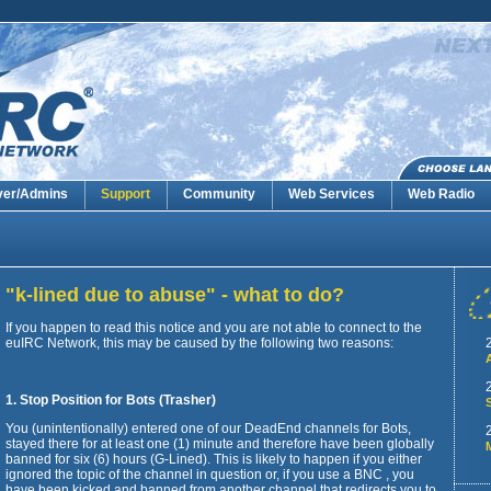
ver/Admins
Support
Community
Web Services
Web Radio
"k-lined due to abuse" - what to do?
If you happen to read this notice and you are not able to connect to the
euIRC Network, this may be caused by the following two reasons:
1. Stop Position for Bots (Trasher)
You (unintentionally) entered one of our DeadEnd channels for Bots,
stayed there for at least one (1) minute and therefore have been globally
banned for six (6) hours (G-Lined). This is likely to happen if you either
ignored the topic of the channel in question or, if you use a BNC , you
have been kicked and banned from another channel that redirects you to