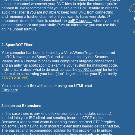
a trasher channel whenever your BNC tries to rejoin the channel you're
banned in. We recommend that you disable this BNC feature in order to
avoid the latter. If you are not able to keep your BNC from connecting
and rejoining a trasher channel or if you want to have your static IP
unbanned, do not hesitate to contact the
euIRC support
, where your mail
contains your nick and your static IP. As an alternative you can use this
online unban formula
.
2. SpamBOT Filter
Your computer has been infected by a Virus/Worm/Trojan that entered
euIRC Network as a (Spam)Bot and was detected by our Scanner.
Please use a Firewall to check your computer's outgoing connections
and an antivirus application to examine your system for malicious code.
If still unsure about what to do next, contact the
euIRC support
for further
information concerning your ban (don't forget to tell us your IP, currently
216.73.216.196
).
You can also talk live with an oper using our HTML chat:
Click here
3. Incorrect Extensions
In this case there is any kind of extension (plugin, module, script, ...)
loaded into your IRC client and sending incorrect CTCP replies.
Because a widespread worm is sending those incorrect CTCP replies
too some users having such incorrect extensions loaded get banned too.
The easiest and recommended solution for this problem is to unload
those extensions because nobody knows how recipients respond to