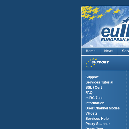
Home
News
Ser
Support
Services Tutorial
SSL / Cert
FAQ
mIRC 7.xx
information
User/Channel Modes
VHosts
Services Help
Proxy Scanner