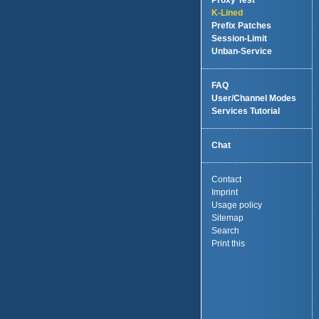
Proxy Test
K-Lined
Prefix Patches
Session-Limit
Unban-Service
FAQ
User/Channel Modes
Services Tutorial
Chat
Contact
Imprint
Usage policy
Sitemap
Search
Print this