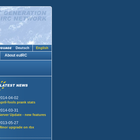
Deutsch
English
About euIRC
2014-04-02
April-fools prank stats
2014-03-31
Server Update - new features
2013-05-27
Minor upgrade on rbx