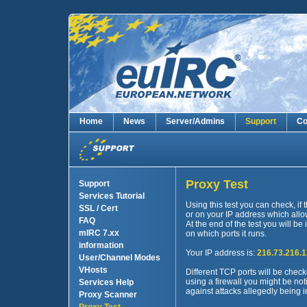
Home
News
Server/Admins
Support
Co
Proxy Test
Support
Services Tutorial
Using this test you can check, if
SSL / Cert
or on your IP address which allow
FAQ
At the end of the test you will be
mIRC 7.xx
on which ports it runs.
information
Your IP address is:
216.73.216.
User/Channel Modes
VHosts
Different TCP ports will be check
using a firewall you might be no
Services Help
against attacks allegedly being i
Proxy Scanner