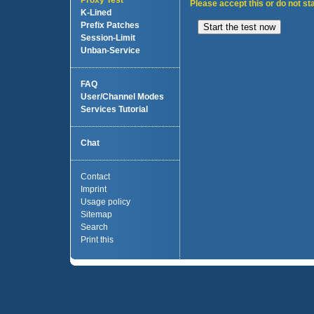
Proxy Test
Please accept this or do not sta
K-Lined
Prefix Patches
Session-Limit
Unban-Service
FAQ
User/Channel Modes
Services Tutorial
Chat
Contact
Imprint
Usage policy
Sitemap
Search
Print this